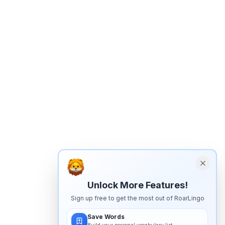
Unlock More Features!
Sign up free to get the most out of RoarLingo
Save Words