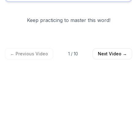
Keep practicing to master this word!
← Previous Video
1
/
10
Next Video →