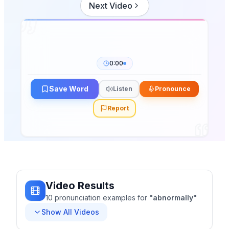
Next Video
0:00
Save Word
Listen
Pronounce
Report
Video Results
10
pronunciation
examples
for
"
abnormally
"
Show All Videos