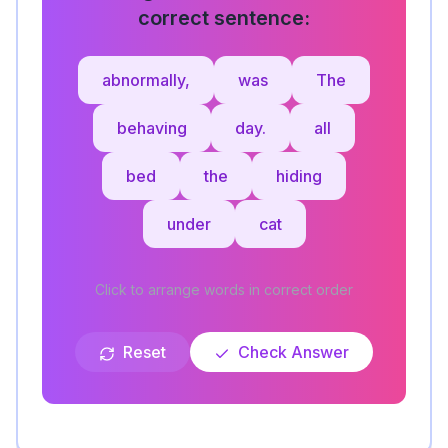
correct sentence:
abnormally,
was
The
behaving
day.
all
bed
the
hiding
under
cat
Click to arrange words in correct order
Reset
Check Answer