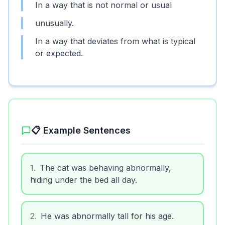
In a way that is not normal or usual
unusually.
In a way that deviates from what is typical
or expected.
📋 Example Sentences
1
.
The cat was behaving abnormally,
hiding under the bed all day.
2
.
He was abnormally tall for his age.