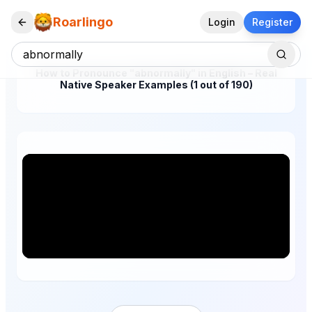
Roarlingo
Login
Register
How to Pronounce "abnormally" in English – Real
Native Speaker Examples (1 out of 190)