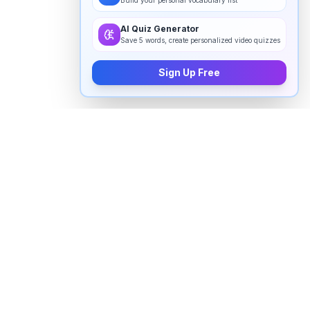
Build your personal vocabulary list
AI Quiz Generator
Save 5 words, create personalized video quizzes
Sign Up Free
How to pronounce "
abnormally
" in
English
Watch real native English speakers say "
abnormally
"
in natural context. The videos above are pulled from
real YouTube content — interviews, news, movies,
and conversations — so you hear how the word is
actually used, not just a robotic dictionary clip.