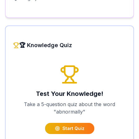
🏆 Knowledge Quiz
Test Your Knowledge!
Take a 5-question quiz about the word
"
abnormally
"
Start Quiz