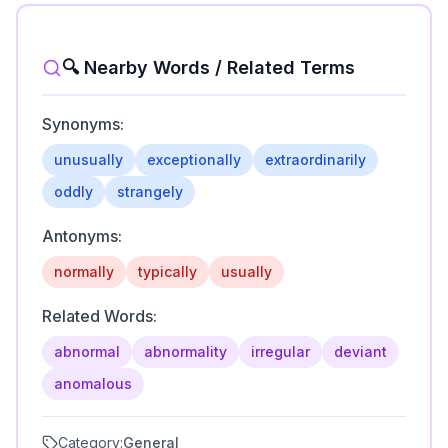
🔍 Nearby Words / Related Terms
Synonyms:
unusually
exceptionally
extraordinarily
oddly
strangely
Antonyms:
normally
typically
usually
Related Words:
abnormal
abnormality
irregular
deviant
anomalous
Category:
General