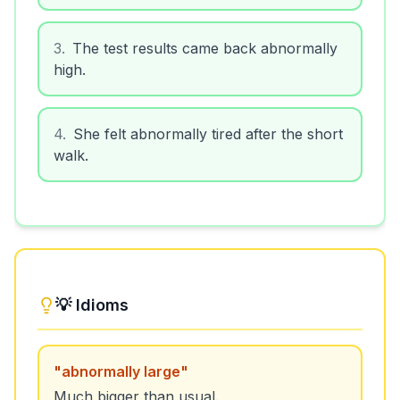
3
.
The test results came back abnormally
high.
4
.
She felt abnormally tired after the short
walk.
💡 Idioms
"
abnormally large
"
Much bigger than usual.