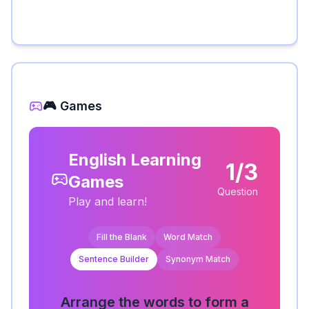
🎮 Games
English Learning
1/3
Games
Question
Play and learn!
Fill the Blank
Word Match
Sentence Builder
Synonym Match
Arrange the words to form a