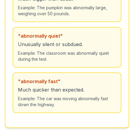
Example:
The pumpkin was abnormally large,
weighing over 50 pounds.
"
abnormally quiet
"
Unusually silent or subdued.
Example:
The classroom was abnormally quiet
during the test.
"
abnormally fast
"
Much quicker than expected.
Example:
The car was moving abnormally fast
down the highway.