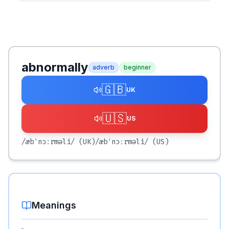
abnormally
adverb
beginner
🇬🇧
UK
🇺🇸
US
/æbˈnɔːrməli/
(UK)
/æbˈnɔːrməli/
(US)
Meanings