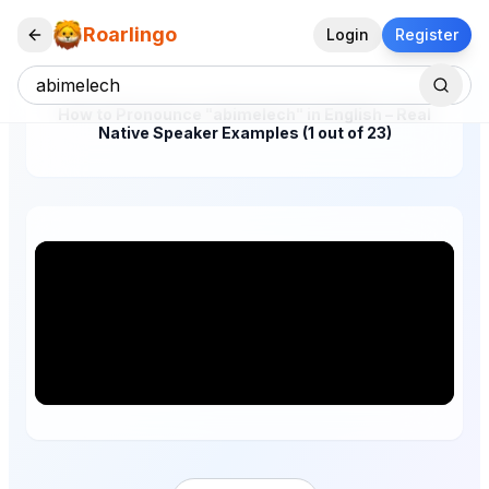
Roarlingo
Login
Register
How to Pronounce "abimelech" in English – Real
Native Speaker Examples (1 out of 23)