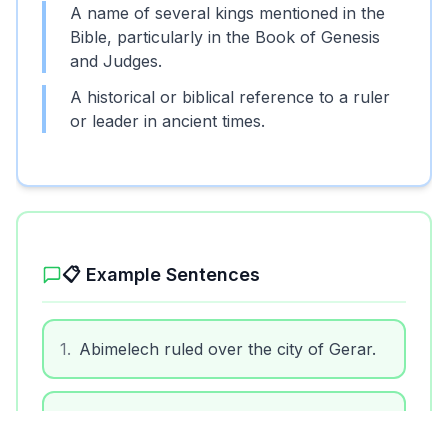
A name of several kings mentioned in the
Bible, particularly in the Book of Genesis
and Judges.
A historical or biblical reference to a ruler
or leader in ancient times.
Unlock More Features!
Sign up free to get the most out of RoarLingo
📋 Example Sentences
1
.
Abimelech ruled over the city of Gerar.
Sign Up Free
2
.
In the Bible, Abimelech is known for his
interactions with the patriarchs.