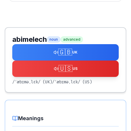
abimelech
noun
advanced
🇬🇧
UK
🇺🇸
US
/ˈæbɪməˌlɛk/
(UK)
/ˈæbɪməˌlɛk/
(US)
Meanings