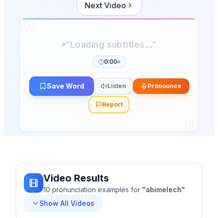
Next Video
0:00
Save Word
Listen
Pronounce
Report
Video Results
10
pronunciation
examples
for
"
abimelech
"
Show All Videos