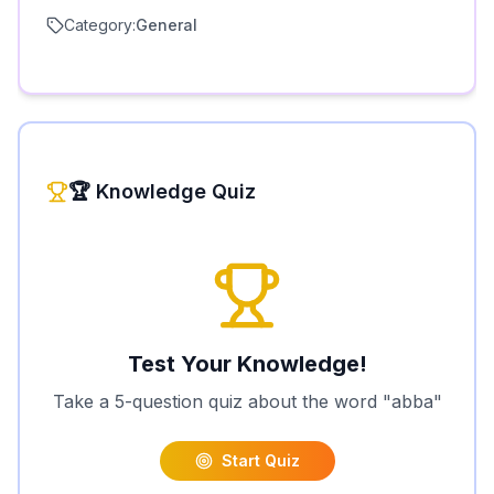
Category:
General
🏆 Knowledge Quiz
Test Your Knowledge!
Take a 5-question quiz about the word "
abba
"
Start Quiz