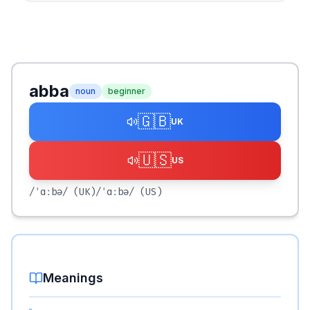
abba
noun
beginner
🇬🇧
UK
🇺🇸
US
/ˈɑːbə/
(UK)
/ˈɑːbə/
(US)
Meanings