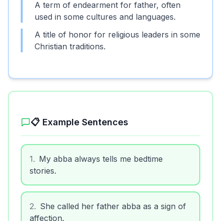
A term of endearment for father, often
used in some cultures and languages.
A title of honor for religious leaders in some
Christian traditions.
📋 Example Sentences
1
.
My abba always tells me bedtime
stories.
2
.
She called her father abba as a sign of
affection.