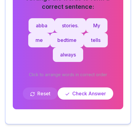
correct sentence:
abba
stories.
My
me
bedtime
tells
always
Click to arrange words in correct order
Reset
Check Answer