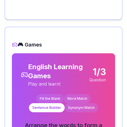
🎮 Games
English Learning
1/3
Games
Question
Play and learn!
Fill the Blank
Word Match
Sentence Builder
Synonym Match
Arrange the words to form a