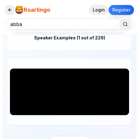
Roarlingo
Login
Register
How to Pronounce "abba" in English – Real Native
Speaker Examples (1 out of 229)