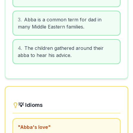
3
.
Abba is a common term for dad in
many Middle Eastern families.
4
.
The children gathered around their
abba to hear his advice.
💡 Idioms
"
Abba's love
"