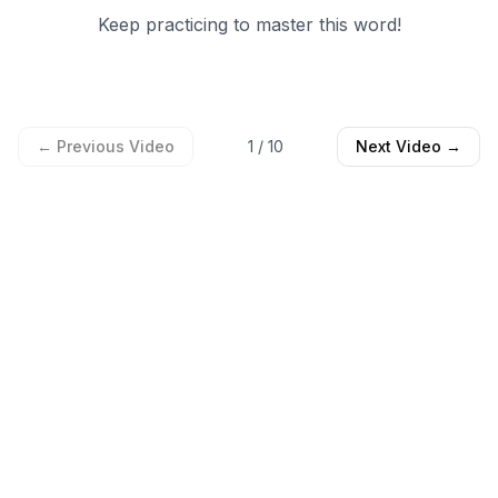
Keep practicing to master this word!
← Previous Video
1
/
10
Next Video →