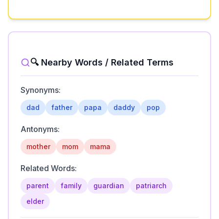
🔍 Nearby Words / Related Terms
Synonyms:
dad
father
papa
daddy
pop
Antonyms:
mother
mom
mama
Related Words:
parent
family
guardian
patriarch
elder