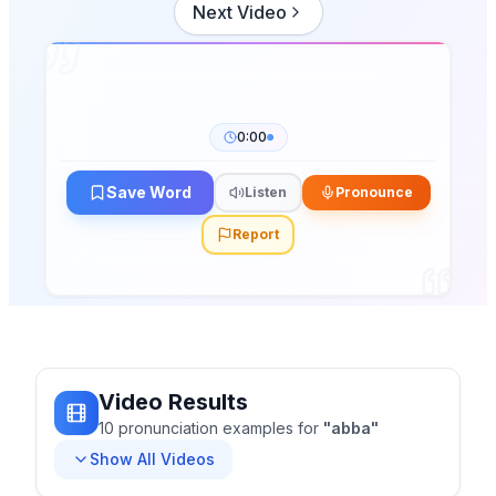
Next Video
0:00
Save Word
Listen
Pronounce
Report
Video Results
10
pronunciation
examples
for
"
abba
"
Show All Videos