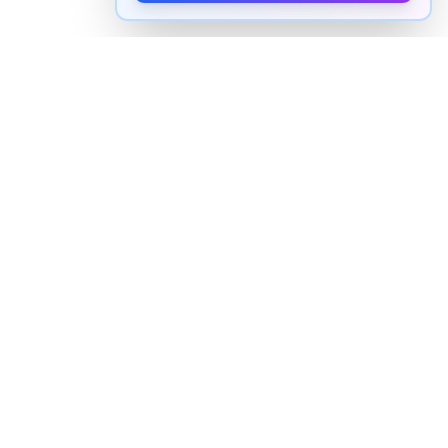
How to pronounce "
abba
" in
English
Watch real native English speakers say "
abba
" in
natural context. The videos above are pulled from
real YouTube content — interviews, news, movies,
and conversations — so you hear how the word is
actually used, not just a robotic dictionary clip.
Frequently Asked Questions about "
abba
"
+
How do you pronounce "abba" in English?