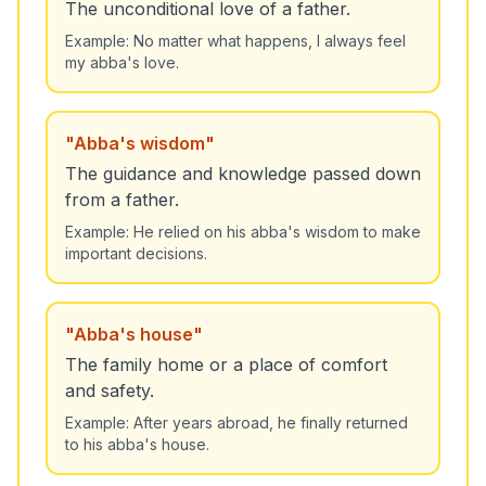
The unconditional love of a father.
Example:
No matter what happens, I always feel
my abba's love.
"
Abba's wisdom
"
The guidance and knowledge passed down
from a father.
Example:
He relied on his abba's wisdom to make
important decisions.
"
Abba's house
"
The family home or a place of comfort
and safety.
Example:
After years abroad, he finally returned
to his abba's house.