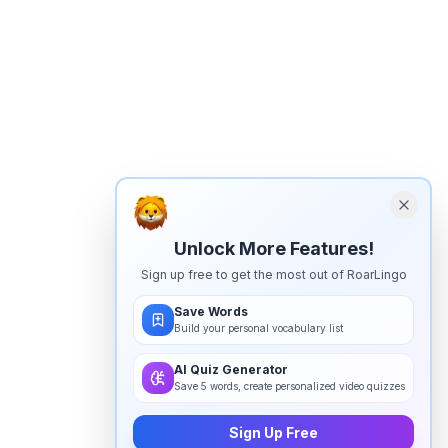
Unlock More Features!
Sign up free to get the most out of RoarLingo
Save Words
Build your personal vocabulary list
AI Quiz Generator
Save 5 words, create personalized video quizzes
Sign Up Free